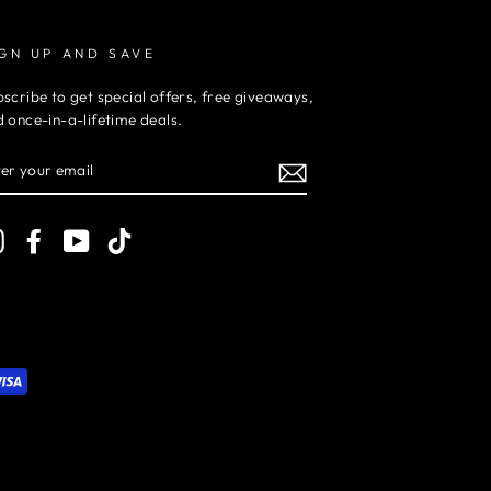
IGN UP AND SAVE
scribe to get special offers, free giveaways,
 once-in-a-lifetime deals.
TER
UR
AIL
Instagram
Facebook
YouTube
TikTok