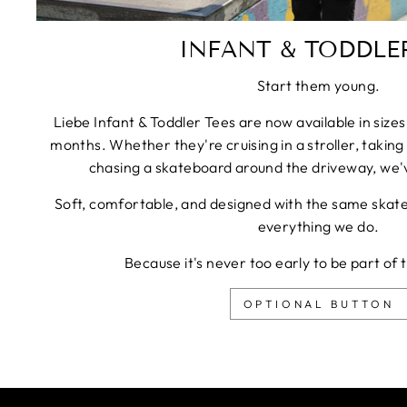
INFANT & TODDLER
Start them young.
Liebe Infant & Toddler Tees are now available in siz
months. Whether they're cruising in a stroller, taking 
chasing a skateboard around the driveway, we'
Soft, comfortable, and designed with the same skateb
everything we do.
Because it's never too early to be part of 
OPTIONAL BUTTON