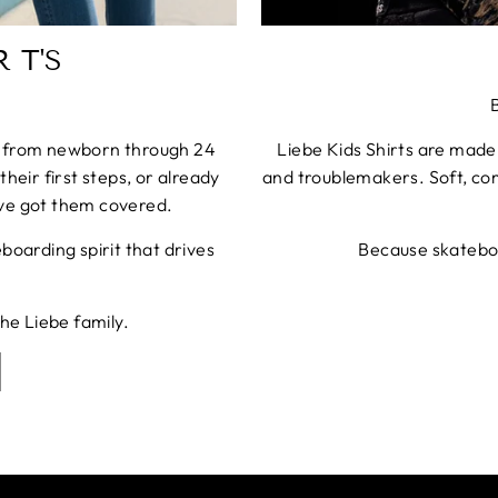
 T'S
es from newborn through 24
Liebe Kids Shirts are made
their first steps, or already
and troublemakers. Soft, com
ve got them covered.
oarding spirit that drives
Because skateboa
the Liebe family.