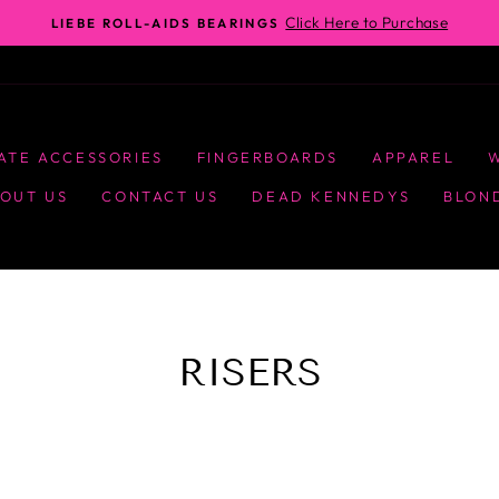
Click Here to Purchase
LIEBE ROLL-AIDS BEARINGS
ATE ACCESSORIES
FINGERBOARDS
APPAREL
OUT US
CONTACT US
DEAD KENNEDYS
BLON
RISERS