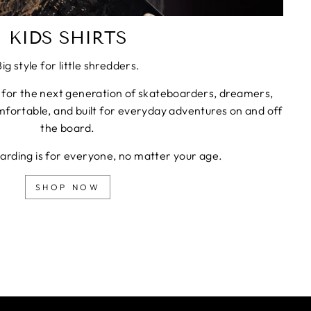
KIDS SHIRTS
Big style for little shredders.
 for the next generation of skateboarders, dreamers,
fortable, and built for everyday adventures on and off
the board.
rding is for everyone, no matter your age.
SHOP NOW