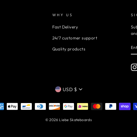
WHY US
S
Fast Delivery
Sub
and
24/7 customer support
EN
Quality products
YO
EM
CURRENCY
USD $
© 2026 Liebe Skateboards