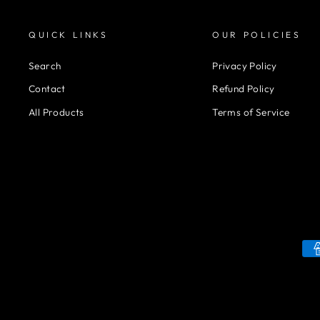
QUICK LINKS
OUR POLICIES
Search
Privacy Policy
Contact
Refund Policy
All Products
Terms of Service