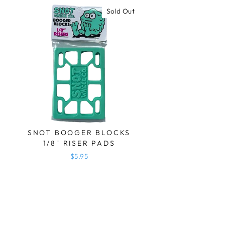
Sold Out
SNOT BOOGER BLOCKS
1/8" RISER PADS
$5.95