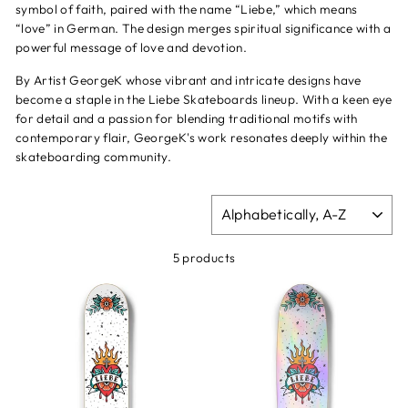
symbol of faith, paired with the name “Liebe,” which means
“love” in German. The design merges spiritual significance with a
powerful message of love and devotion.
By Artist GeorgeK whose vibrant and intricate designs have
become a staple in the Liebe Skateboards lineup. With a keen eye
for detail and a passion for blending traditional motifs with
contemporary flair, GeorgeK's work resonates deeply within the
skateboarding community.
SORT
5 products