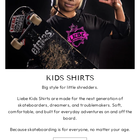
KIDS SHIRTS
Big style for little shredders.
Liebe Kids Shirts are made for the next generation of
skateboarders, dreamers, and troublemakers. Soft,
comfortable, and built for everyday adventures on and off the
board.
Because skateboarding is for everyone, no matter your age.