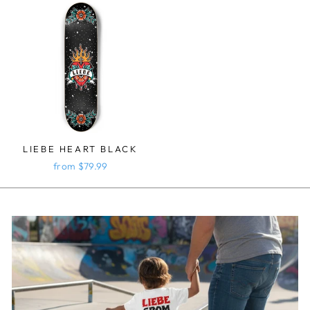
LIEBE HEART BLACK
from $79.99