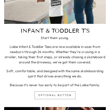
INFANT & TODDLER T'S
Start them young.
Liebe Infant & Toddler Tees are now available in sizes from
newborn through 24 months. Whether they're cruising in a
stroller, taking their first steps, or already chasing a skateboard
around the driveway, we've got them covered.
Soft, comfortable, and designed with the same skateboarding
spirit that drives everything we do.
Because it's never too early to be part of the Liebe family.
OPTIONAL BUTTON