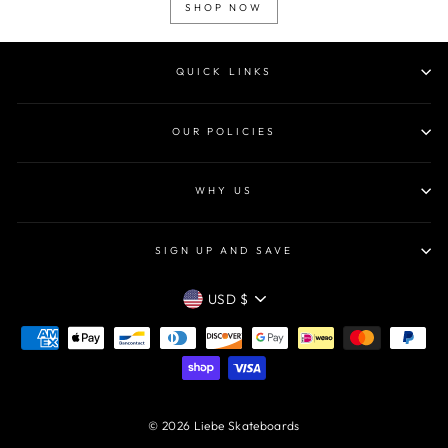
SHOP NOW
QUICK LINKS
OUR POLICIES
WHY US
SIGN UP AND SAVE
CURRENCY
USD $
© 2026 Liebe Skateboards