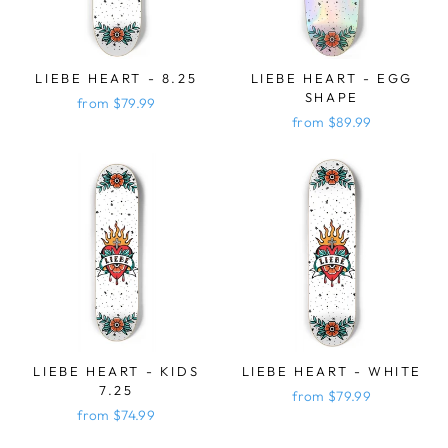
LIEBE HEART - 8.25
LIEBE HEART - EGG
SHAPE
from $79.99
from $89.99
LIEBE HEART - KIDS
LIEBE HEART - WHITE
7.25
from $79.99
from $74.99