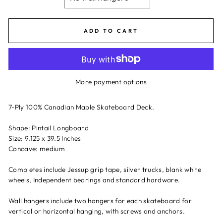
ADD TO CART
More payment options
7-Ply 100% Canadian Maple Skateboard Deck.
Shape: Pintail Longboard
Size: 9.125 x 39.5 Inches
Concave: medium
Completes include Jessup grip tape, silver trucks, blank white
wheels, Independent bearings and standard hardware.
Wall hangers include two hangers for each skateboard for
vertical or horizontal hanging, with screws and anchors.