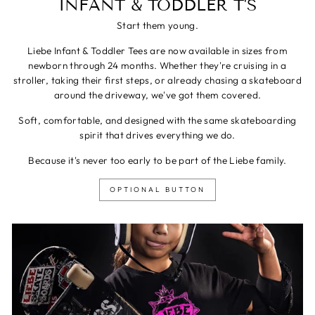
INFANT & TODDLER T'S
Start them young.
Liebe Infant & Toddler Tees are now available in sizes from
newborn through 24 months. Whether they're cruising in a
stroller, taking their first steps, or already chasing a skateboard
around the driveway, we've got them covered.
Soft, comfortable, and designed with the same skateboarding
spirit that drives everything we do.
Because it's never too early to be part of the Liebe family.
OPTIONAL BUTTON