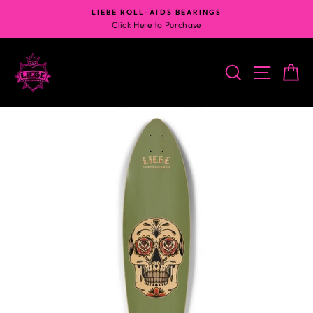
Skip
LIEBE ROLL-AIDS BEARINGS
to
Click Here to Purchase
content
SEARCH
SITE N
C