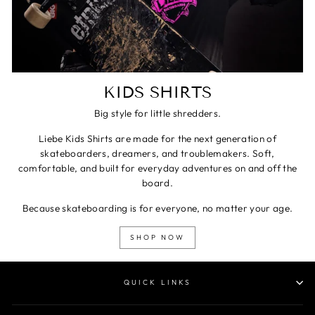
KIDS SHIRTS
Big style for little shredders.
Liebe Kids Shirts are made for the next generation of
skateboarders, dreamers, and troublemakers. Soft,
comfortable, and built for everyday adventures on and off the
board.
Because skateboarding is for everyone, no matter your age.
SHOP NOW
QUICK LINKS