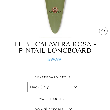
CL
(ES
LIEBE CALAVERA ROSA -
PINTAIL LONGBOARD
Regular
$99.99
price
SKATEBOARD SETUP
WALL HANGERS