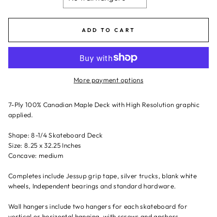
ADD TO CART
More payment options
7-Ply 100% Canadian Maple Deck with High Resolution graphic
applied.
Shape: 8-1/4 Skateboard Deck
Size: 8.25 x 32.25 Inches
Concave: medium
Completes include Jessup grip tape, silver trucks, blank white
wheels, Independent bearings and standard hardware.
Wall hangers include two hangers for each skateboard for
vertical or horizontal hanging, with screws and anchors.