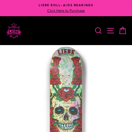
Skip
LIEBE ROLL-AIDS BEARINGS
to
Click Here to Purchase
content
SEARCH
SITE N
C