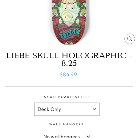
CL
(ES
LIEBE SKULL HOLOGRAPHIC -
8.25
Regular
$84.99
price
SKATEBOARD SETUP
WALL HANGERS