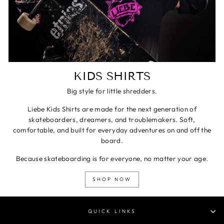
KIDS SHIRTS
Big style for little shredders.
Liebe Kids Shirts are made for the next generation of
skateboarders, dreamers, and troublemakers. Soft,
comfortable, and built for everyday adventures on and off the
board.
Because skateboarding is for everyone, no matter your age.
SHOP NOW
QUICK LINKS