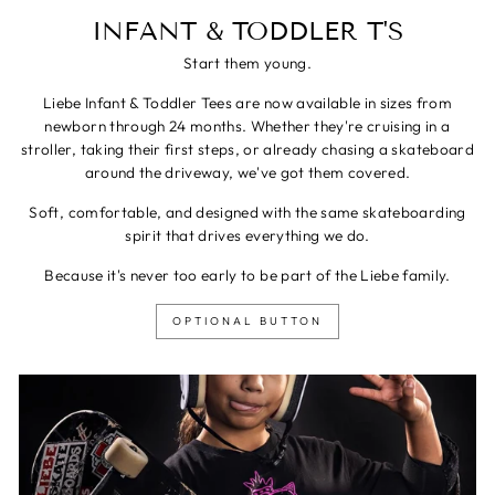
INFANT & TODDLER T'S
Start them young.
Liebe Infant & Toddler Tees are now available in sizes from
newborn through 24 months. Whether they're cruising in a
stroller, taking their first steps, or already chasing a skateboard
around the driveway, we've got them covered.
Soft, comfortable, and designed with the same skateboarding
spirit that drives everything we do.
Because it's never too early to be part of the Liebe family.
OPTIONAL BUTTON