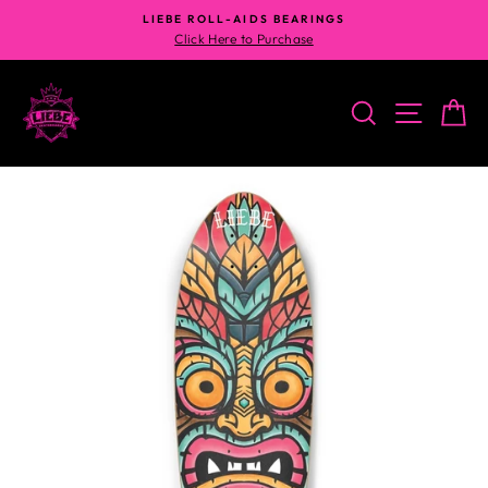
Skip
LIEBE ROLL-AIDS BEARINGS
to
Click Here to Purchase
content
SEARCH
SITE N
C