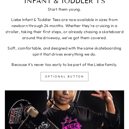
INFANT & TODDLER T'S
Start them young.
Liebe Infant & Toddler Tees are now available in sizes from
newborn through 24 months. Whether they're cruising in a
stroller, taking their first steps, or already chasing a skateboard
around the driveway, we've got them covered.
Soft, comfortable, and designed with the same skateboarding
spirit that drives everything we do.
Because it's never too early to be part of the Liebe family.
OPTIONAL BUTTON