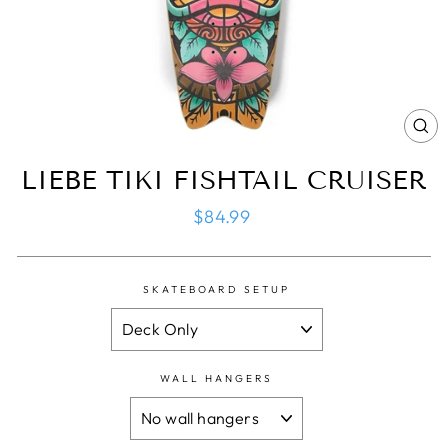
CL
(ES
LIEBE TIKI FISHTAIL CRUISER
Regular
$84.99
price
SKATEBOARD SETUP
WALL HANGERS