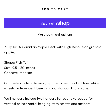
ADD TO CART
More payment options
7-Ply 100% Canadian Maple Deck with High Resolution graphic
applied.
Shape: Fish Tail
Size: 9.5 x 30 Inches
Concave: medium
Completes include Jessup griptape, silver trucks, blank white
wheels, Independent bearings and standard hardware.
Wall hangers include two hangers for each skateboad for
vertical or horizontal hanging, with screws and anchors.