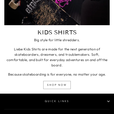
KIDS SHIRTS
Big style for little shredders.
Liebe Kids Shirts are made for the next generation of
skateboarders, dreamers, and troublemakers. Soft,
comfortable, and built for everyday adventures on and off the
board.
Because skateboarding is for everyone, no matter your age.
SHOP NOW
QUICK LINKS